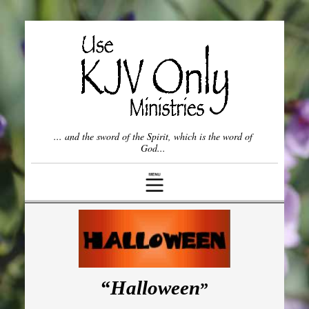
Once Saved, Always Saved?
Spiritual Gifts
Who is the Church?
Willful vs. Unwillful Sin
... and the sword of the Spirit, which is the word of
God...
Come Out from Among Them
The Lord's Prayer
Frequently Asked Questions (FAQ)
Other Topics ▾
“Halloween
”
The Spiritual Status of a Nation