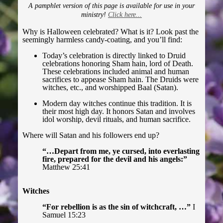
A pamphlet version of this page is available for use in your
ministry!
Click here...
Halloween
Why is Halloween celebrated? What is it? Look past the
seemingly harmless candy-coating, and you’ll find:
Harry Potter
Today’s celebration is directly linked to Druid
celebrations honoring Sham hain, lord of Death.
These celebrations included animal and human
The Passion (Catholic)
sacrifices to appease Sham hain. The Druids were
witches, etc., and worshipped Baal (Satan).
Guide to Christianity ▾
Modern day witches continue this tradition. It is
their most high day. It honors Satan and involves
idol worship, devil rituals, and human sacrifice.
Introduction
Where will Satan and his followers end up?
First Steps
“…Depart from me, ye cursed, into everlasting
fire, prepared for the devil and his angels:”
Matthew 25:41
Casting Out Devils
Witches
Breaking Curses
“For rebellion is as the sin of witchcraft, …”
I
Samuel 15:23
Astral Projectors