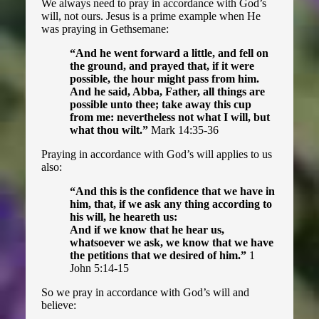
We always need to pray in accordance with God’s
will, not ours. Jesus is a prime example when He
was praying in Gethsemane:
“And he went forward a little, and fell on
the ground, and prayed that, if it were
possible, the hour might pass from him.
And he said, Abba, Father, all things are
possible unto thee; take away this cup
from me: nevertheless not what I will, but
what thou wilt.”
Mark 14:35-36
Praying in accordance with God’s will applies to us
also:
“And this is the confidence that we have in
him, that, if we ask any thing according to
his will, he heareth us:
And if we know that he hear us,
whatsoever we ask, we know that we have
the petitions that we desired of him.”
1
John 5:14-15
So we pray in accordance with God’s will and
believe: