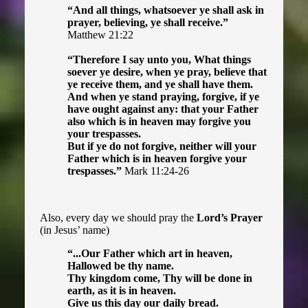
“And all things, whatsoever ye shall ask in
prayer, believing, ye shall receive.”
Matthew 21:22
“Therefore I say unto you, What things
soever ye desire, when ye pray, believe that
ye receive them, and ye shall have them.
And when ye stand praying, forgive, if ye
have ought against any: that your Father
also which is in heaven may forgive you
your trespasses.
But if ye do not forgive, neither will your
Father which is in heaven forgive your
trespasses.”
Mark 11:24-26
Also, every day we should pray the
Lord’s Prayer
(in Jesus’ name)
“...Our Father which art in heaven,
Hallowed be thy name.
Thy kingdom come, Thy will be done in
earth, as it is in heaven.
Give us this day our daily bread.