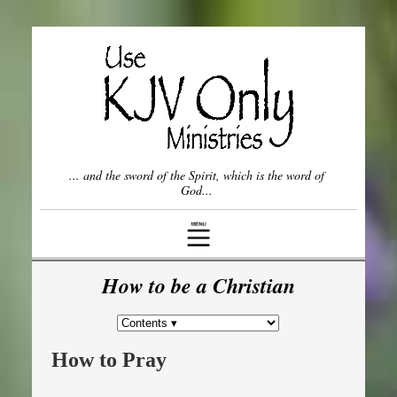
Once Saved, Always Saved?
Spiritual Gifts
Who is the Church?
... and the sword of the Spirit, which is the word of
Willful vs. Unwillful Sin
God...
Come Out from Among Them
The Lord's
Prayer
How to be a Christian
Frequently Asked Questions (FAQ)
How to Pray
Other Topics ▾