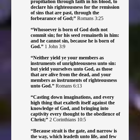
propitiation through faith in his blood, to
declare his righteousness for the remission
of sins that are past, through the
forbearance of God;”
Romans 3:25
“Whosoever is born of God doth not
commit sin; for his seed remaineth in him:
and he cannot sin, because he is born of
God.”
1 John 3:9
“Neither yield ye your members as
instruments of unrighteousness unto sin:
but yield yourselves unto God, as those
that are alive from the dead, and your
members as instruments of righteousness
unto God.”
Romans 6:13
“Casting down imaginations, and every
high thing that exalteth itself against the
knowledge of God, and bringing into
captivity every thought to the obedience of
Christ;”
2 Corinthians 10:5
“Because strait is the gate, and narrow is
the way, which leadeth unto life, and few