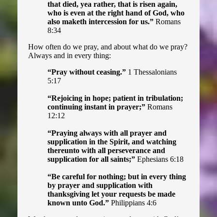
Harry Potter Tract
that died, yea rather, that is risen again,
who is even at the right hand of God, who
also maketh intercession for us.”
Romans
The Parody Tract
8:34
Halloween Tract
How often do we pray, and about what do we pray?
Always and in every thing:
“Pray without ceasing.”
1 Thessalonians
5:17
“Rejoicing in hope; patient in tribulation;
continuing instant in prayer;”
Romans
12:12
“Praying always with all prayer and
supplication in the Spirit, and watching
thereunto with all perseverance and
supplication for all saints;”
Ephesians 6:18
“Be careful for nothing; but in every thing
by prayer and supplication with
thanksgiving let your requests be made
known unto God.”
Philippians 4:6