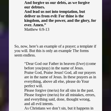
And forgive us our debts, as we forgive
our debtors.
And lead us not into temptation, but
deliver us from evil: For thine is the
kingdom, and the power, and the glory, for
ever. Amen.”
Matthew 6:9-13
So, now, here’s an example of a prayer; a template if
you will. But this is only an example The forms
seem endless.
“Dear God our Father in heaven (I/we) (come
before you/pray) in the name of Jesus.
Praise God, Praise Jesus! God, all our prayers
are in the name of Jesus. In these prayers as in
everything, above all else, please do Your
perfect will.
Please forgive (me/us) for all sins in the past.
Please forgive (me/us) for all mistakes, errors,
and everything said, done, thought wrong,
and all evil intents.
As Christians we don’t sin, but it happens in