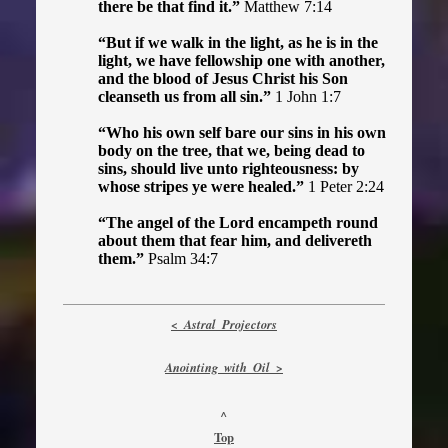
there be that find it.”
Matthew 7:14
“But if we walk in the light, as he is in the
light, we have fellowship one with another,
and the blood of Jesus Christ his Son
cleanseth us from all sin.”
1 John 1:7
“Who his own self bare our sins in his own
body on the tree, that we, being dead to
sins, should live unto righteousness: by
whose stripes ye were healed.”
1 Peter 2:24
“The angel of the Lord encampeth round
about them that fear him, and delivereth
them.”
Psalm 34:7
<_
Astral_Projectors
Anointing_with_Oil_>
^
Top