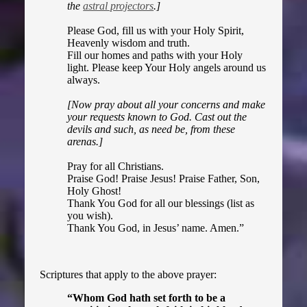
the
astral projectors
.]
Please God, fill us with your Holy Spirit,
Heavenly wisdom and truth.
Fill our homes and paths with your Holy
light. Please keep Your Holy angels around us
always.
[Now pray about all your concerns and make
your requests known to God. Cast out the
devils and such, as need be, from these
arenas.]
Pray for all Christians.
Praise God! Praise Jesus! Praise Father, Son,
Holy Ghost!
Thank You God for all our blessings (list as
you wish).
Thank You God, in Jesus’ name. Amen.
”
Scriptures that apply to the above prayer:
“Whom God hath set forth to be a