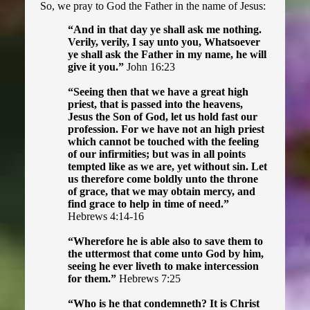
Astral Projectors
So, we pray to God the Father in the name of Jesus:
“And in that day ye shall ask me nothing.
How to Pray
Verily, verily, I say unto you, Whatsoever
ye shall ask the Father in my name, he will
Anoint with Oil
give it you.”
John 16:23
“Seeing then that we have a great high
Be Separate
priest, that is passed into the heavens,
Jesus the Son of God, let us hold fast our
Count the Cost
profession. For we have not an high priest
which cannot be touched with the feeling
of our infirmities; but was in all points
Literature ▾
tempted like as we are, yet without sin. Let
us therefore come boldly unto the throne
of grace, that we may obtain mercy, and
Read the KJV
find grace to help in time of need.”
Hebrews 4:14-16
Tract Pack Request
“Wherefore he is able also to save them to
the uttermost that come unto God by him,
The Lord's Prayer Tract
seeing he ever liveth to make intercession
for them.”
Hebrews 7:25
KJV Only Tract
“Who is he that condemneth? It is Christ