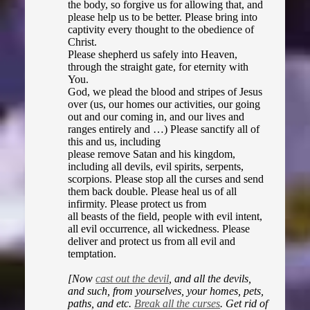
the body, so forgive us for allowing that, and
please help us to be better. Please bring into
captivity every thought to the obedience of
Christ.
Please shepherd us safely into Heaven,
through the straight gate, for eternity with
You.
God, we plead the blood and stripes of Jesus
over (us, our homes our activities, our going
out and our coming in, and our lives and
ranges entirely and …) Please sanctify all of
this and us, including
please remove Satan and his kingdom,
including all devils, evil spirits, serpents,
scorpions. Please stop all the curses and send
them back double. Please heal us of all
infirmity. Please protect us from
all beasts of the field, people with evil intent,
all evil occurrence, all wickedness. Please
deliver and protect us from all evil and
temptation.
[Now
cast out the devil
, and all the devils,
and such, from yourselves, your homes, pets,
paths, and etc.
Break all the curses
. Get rid of