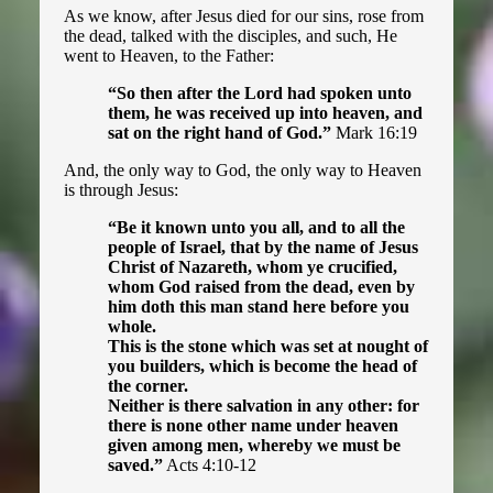
The Spiritual Status of a Nation
As we know, after Jesus died for our sins, rose from
the dead, talked with the disciples, and such, He
went to Heaven, to the Father:
Halloween
“So then after the Lord had spoken unto
them, he was received up into heaven, and
Harry Potter
sat on the right hand of God.”
Mark 16:19
And, the only way to God, the only way to Heaven
The Passion (Catholic)
is through Jesus:
“Be it known unto you all, and to all the
people of Israel, that by the name of Jesus
Guide to Christianity ▾
Christ of Nazareth, whom ye crucified,
whom God raised from the dead, even by
him doth this man stand here before you
Introduction
whole.
This is the stone which was set at nought of
First Steps
you builders, which is become the head of
the corner.
Casting Out Devils
Neither is there salvation in any other: for
there is none other name under heaven
given among men, whereby we must be
Breaking Curses
saved.”
Acts 4:10-12