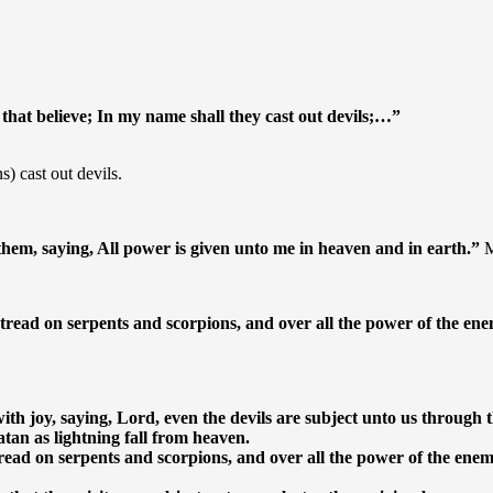
 that believe; In my name shall they cast out devils;…”
s) cast out devils.
em, saying, All power is given unto me in heaven and in earth.”
M
 tread on serpents and scorpions, and over all the power of the en
th joy, saying, Lord, even the devils are subject unto us through 
tan as lightning fall from heaven.
tread on serpents and scorpions, and over all the power of the ene