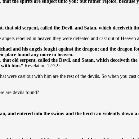
, that the spirits are subject unto you; but rather rejoice, because
t, that old serpent, called the Devil, and Satan, which deceiveth 
 angels rebelled in heaven they were defeated and cast out of Heaven a
hael and his angels fought against the dragon; and the dragon fou
eir place found any more in heaven.
 that old serpent, called the Devil, and Satan, which deceiveth the
t with him.”
Revelation 12:7-9
 that were cast out with him are the rest of the devils. So when you cast
re are devils found?
an, and entered into the swine: and the herd ran violently down a s