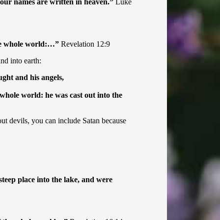
 your names are written in heaven.”
Luke
the whole world:…”
Revelation 12:9
nd into earth:
ght and his angels,
 whole world: he was cast out into the
 out devils, you can include Satan because
teep place into the lake, and were