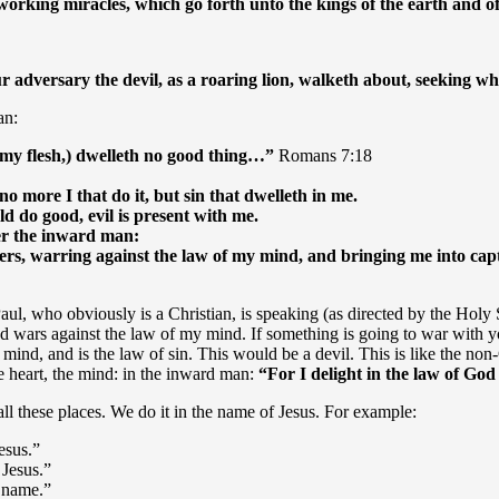
s, working miracles, which go forth unto the kings of the earth and
ur adversary the devil, as a roaring lion, walketh about, seeking
an:
n my flesh,) dwelleth no good thing…”
Romans 7:18
 no more I that do it, but sin that dwelleth in me.
ld do good, evil is present with me.
ter the inward man:
s, warring against the law of my mind, and bringing me into captiv
, who obviously is a Christian, is speaking (as directed by the Holy Sp
and wars against the law of my mind. If something is going to war with y
as a mind, and is the law of sin. This would be a devil. This is like the n
the heart, the mind: in the inward man:
“
For I delight in the law of Go
all these places. We do it in the name of Jesus. For example:
esus.”
 Jesus.”
s name.”