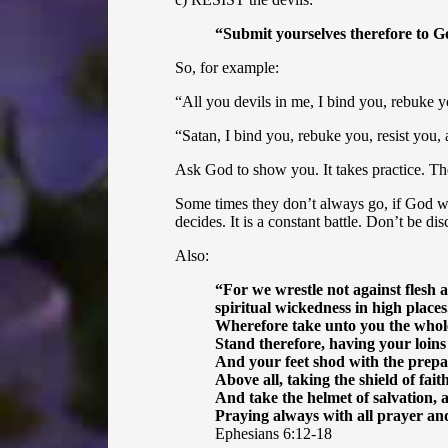
“
Submit yourselves therefore to God
So, for example:
“All you devils in me, I bind you, rebuke yo
“Satan, I bind you, rebuke you, resist you, 
Ask God to show you. It takes practice. The
Some times they don’t always go, if God w
decides. It is a constant battle. Don’t be d
Also:
“
For we wrestle not against flesh a
spiritual wickedness in high places
Wherefore take unto you the whole 
Stand therefore, having your loins
And your feet shod with the prepar
Above all, taking the shield of fait
And take the helmet of salvation, 
Praying always with all prayer and
Ephesians 6:12-18