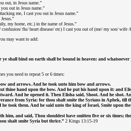
ou out, in Jesus name.”
t you out in Jesus name.”
ttacking me, I cast you out in Jesus name.”
 Jesus.”
ily, my home, etc.) in the name of Jesus.”
s/ confusion/ flu/ heart disease/ etc) I cast you out of (me/ my son/ wife 
, you may want to add:
 ye shall bind on earth shall be bound in heaven: and whatsoever ye
s you need to repeat 5 or 6 times:
 bow and arrows. And he took unto him bow and arrows.
 Put thine hand upon the bow. And he put his hand upon it: and Eli
ward. And he opened it. Then Elisha said, Shoot. And he shot. An
verance from Syria: for thou shalt smite the Syrians in Aphek, til
 he took them. And he said unto the king of Israel, Smite upon th
him, and said, Thou shouldest have smitten five or six times; then
u shalt smite Syria but thrice.”
2 Kings 13:15-19