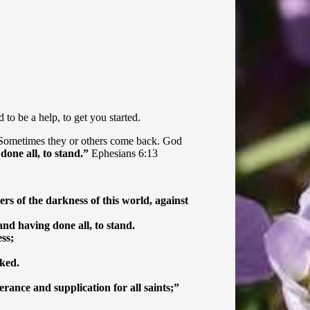
to be a help, to get you started.
 Sometimes they or others come back. God
done all, to stand.”
Ephesians 6:13
ers of the darkness of this world, against
nd having done all, to stand.
ss;
cked.
rance and supplication for all saints;”