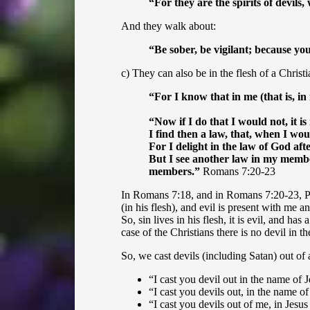
“
For they are the spirits of devil
And they walk about:
“
Be sober, be vigilant; because yo
c) They can also be in the flesh of a Christi
“
For I know that in me (that is, i
“
Now if I do that I would not, it is
I find then a law, that, when I wou
For I delight in the law of God af
But I see another law in my member
members.”
Romans 7:20-23
In Romans 7:18, and in Romans 7:20-23, Paul
(in his flesh), and evil is present with me 
So, sin lives in his flesh, it is evil, and h
case of the Christians there is no devil in 
So, we cast devils (including Satan) out of 
“I cast you devil out in the name of J
“I cast you devils out, in the name of
“
I cast you devils out of me, in Jesu