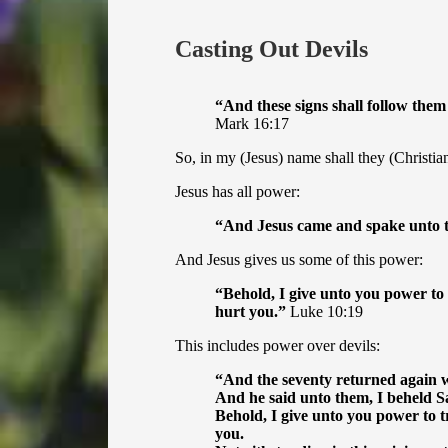
Casting Out Devils
“
And these signs shall follow them
Mark 16:17
So, in my (Jesus) name shall they (Christian
Jesus has all power:
“
And Jesus came and spake unto th
And Jesus gives us some of this power:
“
Behold, I give unto you power to
hurt you.”
Luke 10:19
This includes power over devils:
“
And the seventy returned again wi
And he said unto them, I beheld Sa
Behold, I give unto you power to 
you.