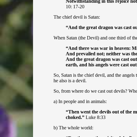
Notwithstanding in this rejoice not
10: 17-20
The chief devil is Satan:
“
And the great dragon was cast ou
When Satan (the Devil) and one third of the
“
And there was war in heaven: Mic
And prevailed not; neither was th
And the great dragon was cast out,
earth, and his angels were cast ou
So, Satan is the chief devil, and the angels
he also is a devil.
So, from where do we cast out devils? Whe
a) In people and in animals:
“Then went the devils out of the m
choked.”
Luke 8:33
b) The whole world: