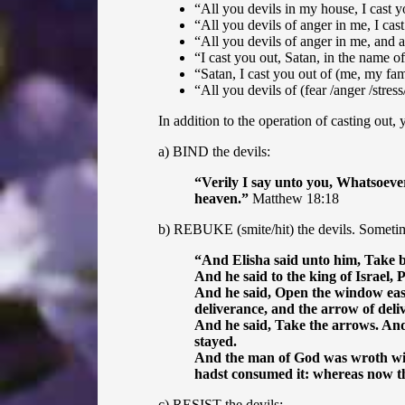
“All you devils in my house, I cast y
“
All you devils of anger in me, I cas
“All you devils of anger in me, and a
“I cast you out, Satan, in the name of
“Satan, I cast you out of (me, my fam
“All you devils of (fear /anger /stres
In addition to the operation of casting out
a) BIND the devils:
“
Verily I say unto you, Whatsoever
heaven.”
Matthew 18:18
b) REBUKE (smite/hit) the devils. Sometime
“
And Elisha said unto him, Take
And he said to the king of Israel,
And he said, Open the window east
deliverance, and the arrow of deli
And he said, Take the arrows. And
stayed.
And the man of God was wroth with 
hadst consumed it: whereas now tho
c) RESIST the devils: