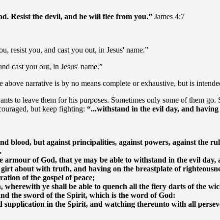
. Resist the devil, and he will flee from you.”
James 4:7
u, resist you, and cast you out, in Jesus' name.”
and cast you out, in Jesus' name.”
 above narrative is by no means complete or exhaustive, but is intended 
ants to leave them for his purposes. Sometimes only some of them go.
iscouraged, but keep fighting:
“...withstand in the evil day, and having 
nd blood, but against principalities, against powers, against the rul
.
armour of God, that ye may be able to withstand in the evil day, a
 girt about with truth, and having on the breastplate of righteousne
ation of the gospel of peace;
h, wherewith ye shall be able to quench all the fiery darts of the wi
and the sword of the Spirit, which is the word of God:
 supplication in the Spirit, and watching thereunto with all perseve