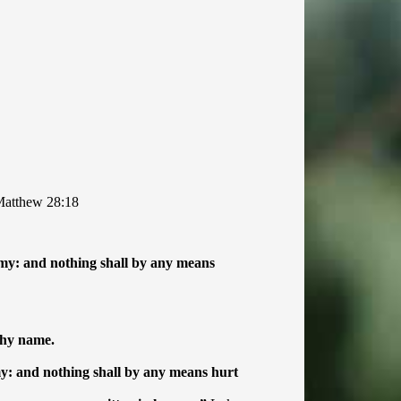
atthew 28:18
emy: and nothing shall by any means
thy name.
my: and nothing shall by any means hurt