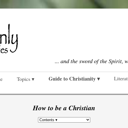
... and the sword of the Spirit, 
Guide to Christianity ▾
Litera
e
Topics ▾
How to be a Christian