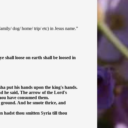
/family/ dog/ home/ trip/ etc) in Jesus name.”
 shall loose on earth shall be loosed in
sha put his hands upon the king's hands.
d he said, The arrow of the Lord's
l thou have consumed them.
e ground. And he smote thrice, and
 hadst thou smitten Syria till thou