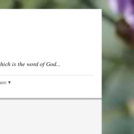
which is the word of God...
ture ▾