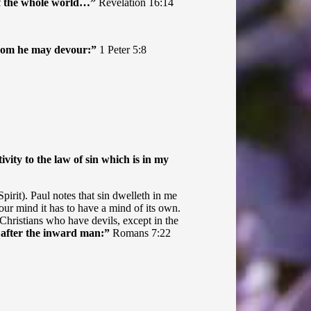
 of the whole world…”
Revelation 16:14
 whom he may devour:”
1 Peter 5:8
ity to the law of sin which is in my
irit). Paul notes that sin dwelleth in me
our mind it has to have a mind of its own.
on-Christians who have devils, except in the
d after the inward man:”
Romans 7:22